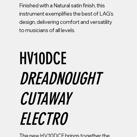
Finished with a Natural satin finish, this
instrument exemplifies the best of LAG's
design, delivering comfort and versatility
to musicians of all levels.
HV10DCE
DREADNOUGHT
CUTAWAY
ELECTRO
The new HV10DCE brings together the