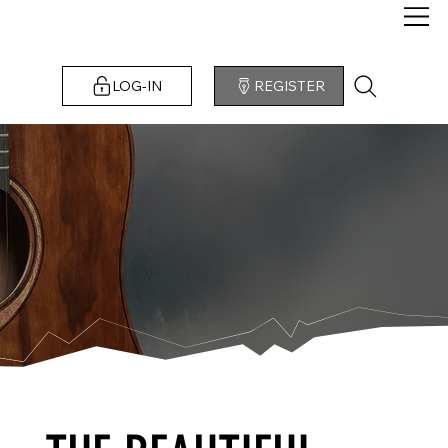
LOG-IN
REGISTER