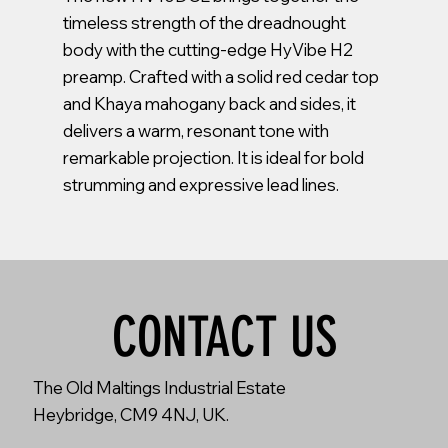
timeless strength of the dreadnought
body with the cutting-edge HyVibe H2
preamp. Crafted with a solid red cedar top
and Khaya mahogany back and sides, it
delivers a warm, resonant tone with
remarkable projection. It is ideal for bold
strumming and expressive lead lines.
CONTACT US
The Old Maltings Industrial Estate
Heybridge, CM9 4NJ, UK.