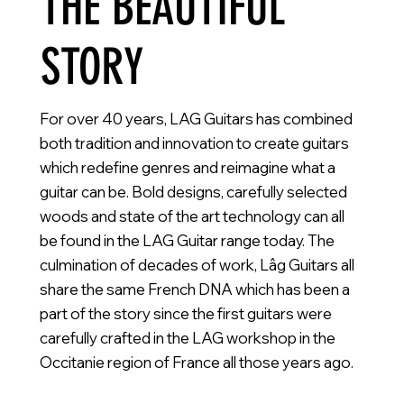
THE BEAUTIFUL
STORY
For over 40 years, LAG Guitars has combined
both tradition and innovation to create guitars
which redefine genres and reimagine what a
guitar can be. Bold designs, carefully selected
woods and state of the art technology can all
be found in the LAG Guitar range today. The
culmination of decades of work, Lâg Guitars all
share the same French DNA which has been a
part of the story since the first guitars were
carefully crafted in the LAG workshop in the
Occitanie region of France all those years ago.