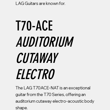
LAG Guitars are known for.
T70-ACE
AUDITORIUM
CUTAWAY
ELECTRO
The LAG T70ACE-NAT is an exceptional
guitar from the T70 Series, offering an
auditorium cutaway electro-acoustic body
shape.