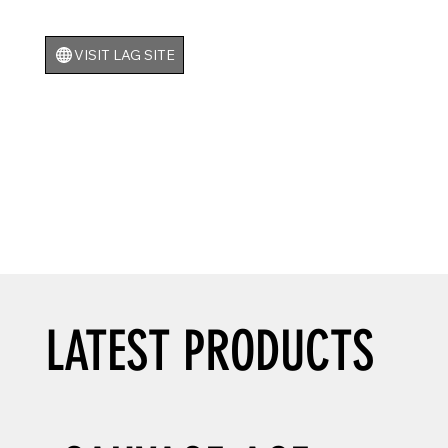
VISIT LAG SITE
LATEST PRODUCTS