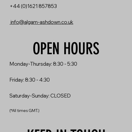
+44 (0)1621 857853
info@algam-ashdown.co.uk
OPEN HOURS
Monday-Thursday: 8:30 - 5:30
Friday: 8:30 - 4:30
Saturday-Sunday: CLOSED
(*All times GMT.)