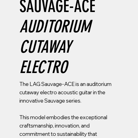
SAUVAGE-ACE
AUDITORIUM
CUTAWAY
ELECTRO
The LAG Sauvage-ACE is an auditorium
cutaway electro acoustic guitar in the
innovative Sauvage series.
This model embodies the exceptional
craftsmanship, innovation, and
commitment to sustainability that