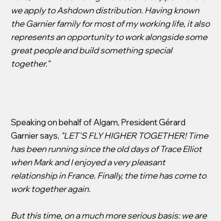
we apply to Ashdown distribution. Having known
the Garnier family for most of my working life, it also
represents an opportunity to work alongside some
great people and build something special
together."
Speaking on behalf of Algam, President Gérard
Garnier says,
"LET'S FLY HIGHER TOGETHER! Time
has been running since the old days of Trace Elliot
when Mark and I enjoyed a very pleasant
relationship in France. Finally, the time has come to
work together again.
But this time, on a much more serious basis: we are