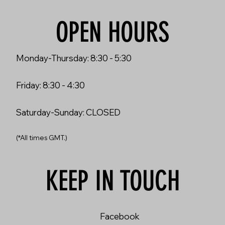
OPEN HOURS
Monday-Thursday: 8:30 - 5:30
Friday: 8:30 - 4:30
Saturday-Sunday: CLOSED
(*All times GMT.)
KEEP IN TOUCH
Facebook