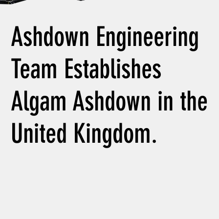
Ashdown Engineering
Team Establishes
Algam Ashdown in the
United Kingdom.