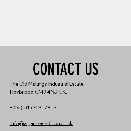
CONTACT US
The Old Maltings Industrial Estate
Heybridge, CM9 4NJ, UK.
+44 (0)1621 857853
info@algam-ashdown.co.uk