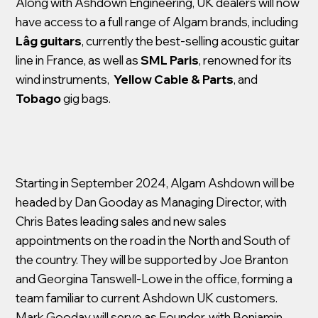
Along with Ashdown Engineering, UK dealers will now
have access to a full range of Algam brands, including
Lâg guitars
, currently the best-selling acoustic guitar
line in France, as well as
SML Paris
, renowned for its
wind instruments,
Yellow Cable & Parts
, and
Tobago
gig bags.
Starting in September 2024, Algam Ashdown will be
headed by Dan Gooday as Managing Director, with
Chris Bates leading sales and new sales
appointments on the road in the North and South of
the country. They will be supported by Joe Branton
and Georgina Tanswell-Lowe in the office, forming a
team familiar to current Ashdown UK customers.
Mark Gooday will serve as Founder, with Benjamin