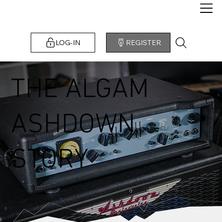
LOG-IN
REGISTER
THE ALGAM
ASHDOWN
STORY