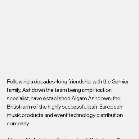
Following a decades-long friendship with the Garnier
family, Ashdown the team being amplification
specialist, have established Algam Ashdown, the
British arm of the highly successful pan-European
music products and event technology distribution
company.