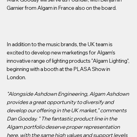
Garnier from Algam in France also on the board.
In addition to the music brands, the UK team is
excited to develop new marketings for Algam's
innovative range of lighting products "Algam Lighting",
beginning with a booth at the PLASA Show in
London.
"Alongside Ashdown Engineering, Algam Ashdown
provides a great opportunity to diversify and
develop our offering in the UK market," comments
Dan Gooday. " The fantastic product line in the
Algam portfolio deserve proper representation
here, with the same high values and support levels