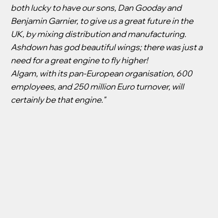
both lucky to have our sons, Dan Gooday and
Benjamin Garnier, to give us a great future in the
UK, by mixing distribution and manufacturing.
Ashdown has god beautiful wings; there was just a
need for a great engine to fly higher!
Algam, with its pan-European organisation, 600
employees, and 250 million Euro turnover, will
certainly be that engine."