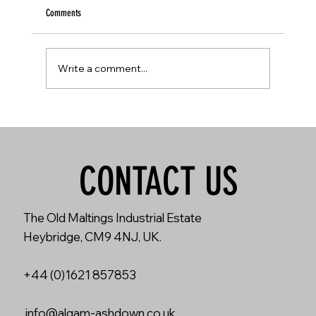
Comments
Write a comment...
Ola Englund: PEDAL FRENZY - KERNOM RIDGE
CONTACT US
The Old Maltings Industrial Estate
Heybridge, CM9 4NJ, UK.
+44 (0)1621 857853
info@algam-ashdown.co.uk