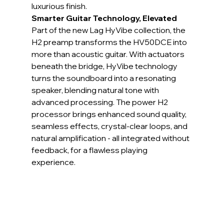
luxurious finish.
Smarter Guitar Technology, Elevated
Part of the new Lag HyVibe collection, the 
H2 preamp transforms the HV50DCE into 
more than acoustic guitar. With actuators 
beneath the bridge, HyVibe technology 
turns the soundboard into a resonating 
speaker, blending natural tone with 
advanced processing. The power H2 
processor brings enhanced sound quality, 
seamless effects, crystal-clear loops, and 
natural amplification - all integrated without 
feedback, for a flawless playing 
experience.