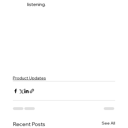
listening.
Product Updates
See All
Recent Posts