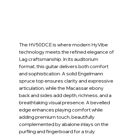
The HV50DCE is where modern HyVibe 
technology meets the refined elegance of 
Lag craftsmanship. In its auditorium 
format, this guitar delivers both comfort 
and sophistication. A solid Engelmann 
spruce top ensures clarity and expressive 
articulation, while the Macassar ebony 
back and sides add depth, richness, and a 
breathtaking visual presence. A bevelled 
edge enhances playing comfort while 
adding premium touch, beautifully 
complemented by abalone inlays on the 
purfling and fingerboard for a truly 