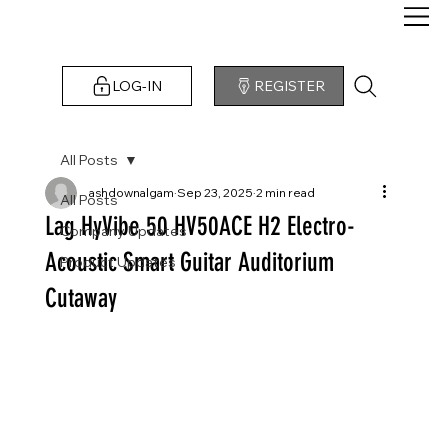
LOG-IN
REGISTER
All Posts
ashdownalgam
Sep 23, 2025
2 min read
All Posts
Lag HyVibe 50 HV50ACE H2 Electro-
Company Updates
Acoustic Smart Guitar Auditorium
Product Updates
Cutaway