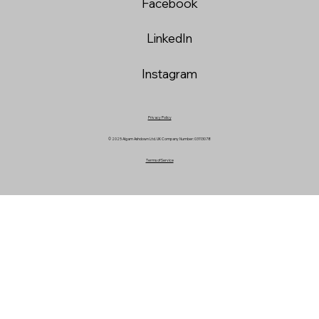
Facebook
LinkedIn
Instagram
Privacy Policy
© 2025 Algam Ashdown Ltd. UK Company Number: 03113078
Terms of Service