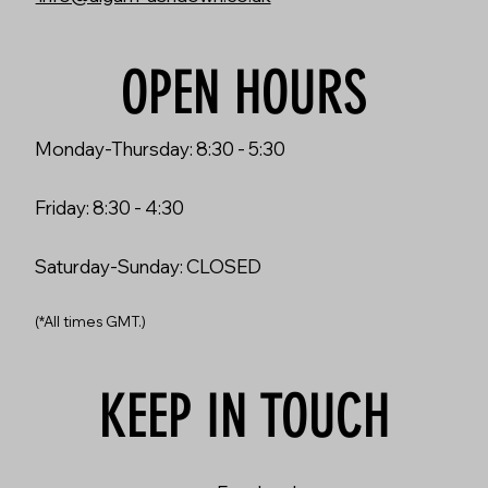
OPEN HOURS
Monday-Thursday: 8:30 - 5:30
Friday: 8:30 - 4:30
Saturday-Sunday: CLOSED
(*All times GMT.)
KEEP IN TOUCH