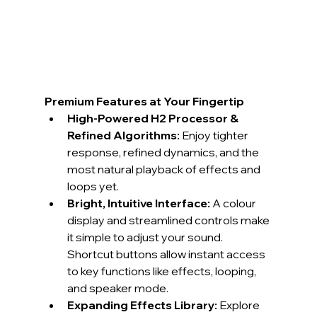
Premium Features at Your Fingertip
High-Powered H2 Processor & 
Refined Algorithms:
 Enjoy tighter 
response, refined dynamics, and the 
most natural playback of effects and 
loops yet.
Bright, Intuitive Interface:
 A colour 
display and streamlined controls make 
it simple to adjust your sound. 
Shortcut buttons allow instant access 
to key functions like effects, looping, 
and speaker mode.
Expanding Effects Library:
 Explore 