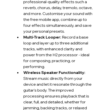
professional-quality effects such a 
reverb, chorus, delay, tremolo, octave, 
and more. Customise your sound with 
the free mobile app, combine up to 
four effects simultaneously, and save 
your personal presets.
Multi-Track Looper: 
Record a base 
loop and layer up to three additional 
tracks, with enhanced clarity and 
power from the H2 processor - ideal 
for composing, practicing, or 
performing.
Wireless Speaker Functionality:
Stream music directly from your 
device and let it resonate through the 
guitar's body. The improved 
processing ensures playback that is 
clear, full, and detailed, whether for 
jamming, backing tracks, or relaxed 